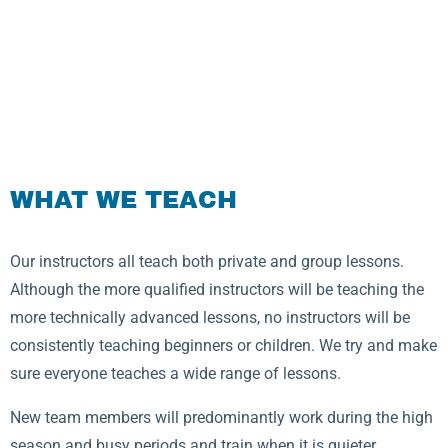
WHAT WE TEACH
Our instructors all teach both private and group lessons.
Although the more qualified instructors will be teaching the
more technically advanced lessons, no instructors will be
consistently teaching beginners or children. We try and make
sure everyone teaches a wide range of lessons.
New team members will predominantly work during the high
season and busy periods and train when it is quieter.