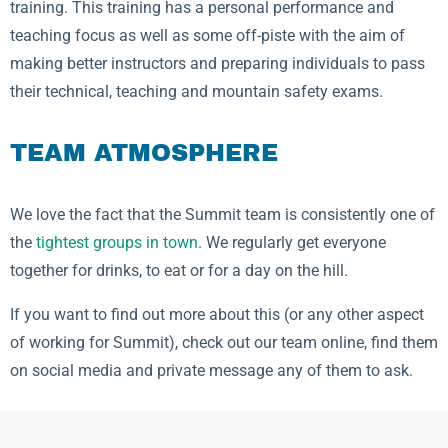
training. This training has a personal performance and
teaching focus as well as some off-piste with the aim of
making better instructors and preparing individuals to pass
their technical, teaching and mountain safety exams.
TEAM ATMOSPHERE
We love the fact that the Summit team is consistently one of
the
tightest groups in town
. We regularly get everyone
together for drinks, to eat or for a day on the hill.
If you want to find out more about this (or any other aspect
of working for Summit), check out our team online, find them
on social media and private message any of them to ask.