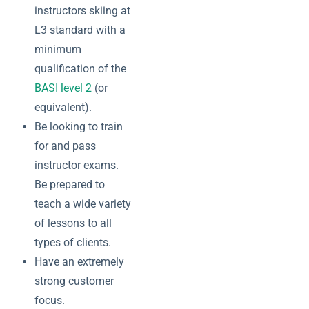
instructors skiing at
L3 standard with a
minimum
qualification of the
BASI level 2
(or
equivalent).
Be looking to train
for and pass
instructor exams.
Be prepared to
teach a wide variety
of lessons to all
types of clients.
Have an extremely
strong customer
focus.