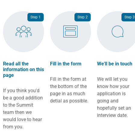
Step 1
Step 2
Step 3
Read all the
Fill in the form
We'll be in touch
information on this
page
Fill in the form at
We will let you
the bottom of the
know how your
If you think you'd
page in as much
application is
be a good addition
detial as possible.
going and
to the Summit
hopefully set an
team then we
interview date.
would love to hear
from you.