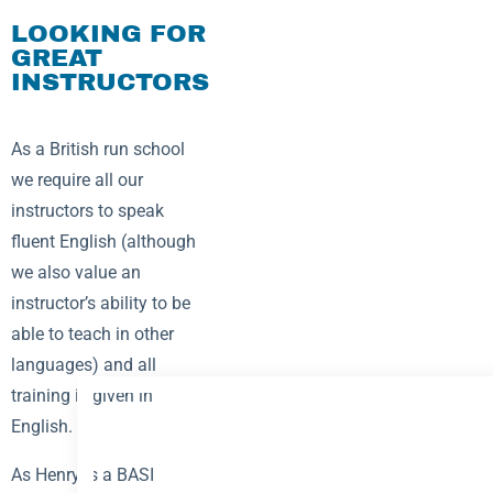
LOOKING FOR
GREAT
INSTRUCTORS
As a British run school
we require all our
instructors to speak
fluent English (although
we also value an
instructor’s ability to be
able to teach in other
languages) and all
training is given in
English.
As Henry is a BASI