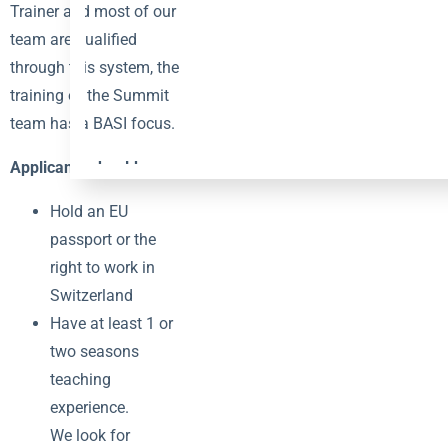
Trainer and most of our
team are qualified
through this system, the
training of the Summit
team has a BASI focus.
Applicants should:
Hold an EU
passport or the
right to work in
Switzerland
Have at least 1 or
two seasons
teaching
experience.
We look for