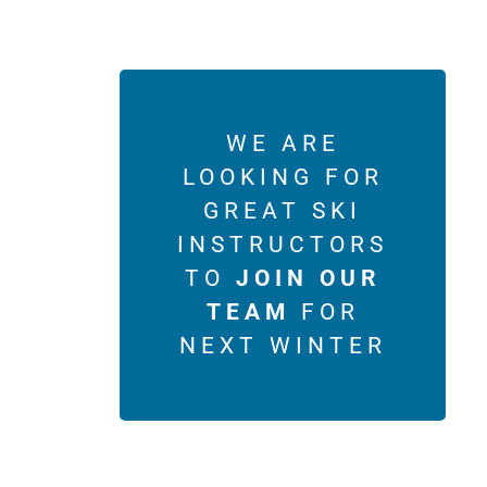
WE ARE
LOOKING FOR
GREAT SKI
INSTRUCTORS
TO
JOIN OUR
TEAM
FOR
NEXT WINTER