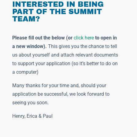
INTERESTED IN BEING
PART OF THE SUMMIT
TEAM?
Please fill out the below (or
click here
to open in
a new window)
.
This gives you the chance to tell
us about yourself and attach relevant documents
to support your application (so it’s better to do on
a computer)
Many thanks for your time and, should your
application be successful, we look forward to
seeing you soon.
Henry, Erica & Paul