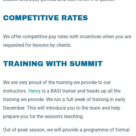
COMPETITIVE RATES
We offer competitive pay rates with incentives when you are
requested for lessons by clients.
TRAINING WITH SUMMIT
We are very proud of the training we provide to our
instructors.
Henry
is a BASI trainer and heads up all the
training we provide. We run a full week of training in early
December. This will introduce you to the team and help
prepare you for the season’s teaching.
Out of peak season, we will provide a programme of formal