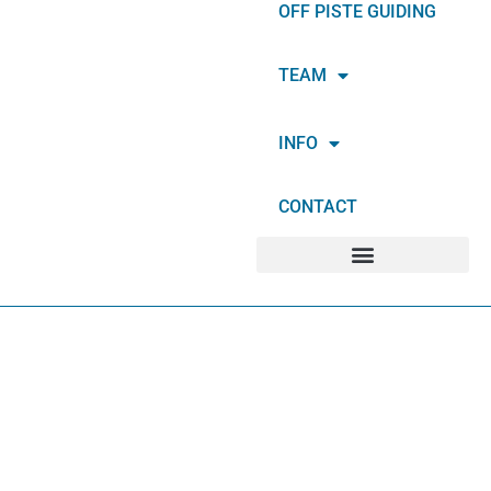
OFF PISTE GUIDING
TEAM
INFO
CONTACT
ABOUT SUMMIT