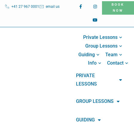
BOOK
+41 27 967 0001
email us
NOW
Private Lessons
Group Lessons
Guiding
Team
Info
Contact
PRIVATE
LESSONS
GROUP LESSONS
GUIDING