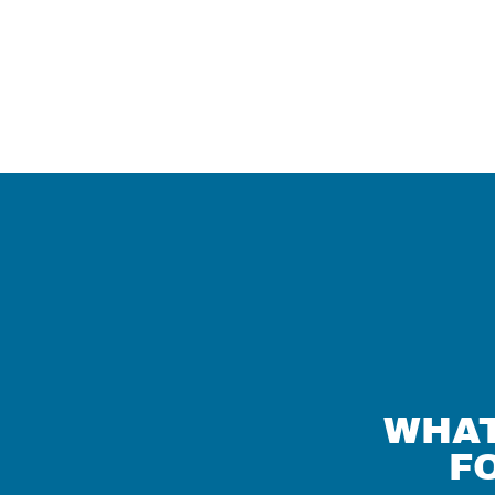
WHAT
F