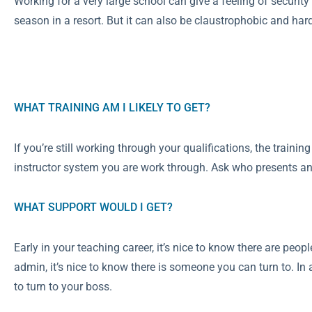
Working for a very large school can give a feeling of security
season in a resort. But it can also be claustrophobic and hard 
WHAT TRAINING AM I LIKELY TO GET?
If you’re still working through your qualifications, the traini
instructor system you are work through. Ask who presents any 
WHAT SUPPORT WOULD I GET?
Early in your teaching career, it’s nice to know there are peopl
admin, it’s nice to know there is someone you can turn to. I
to turn to your boss.