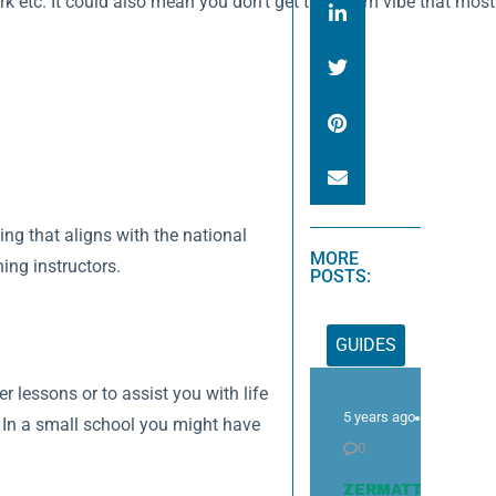
 etc. It could also mean you don’t get that team vibe that most in
ning that aligns with the national
MORE
ing instructors.
POSTS:
GUIDES
er lessons or to assist you with life
5 years ago
. In a small school you might have
0
ZERMATT