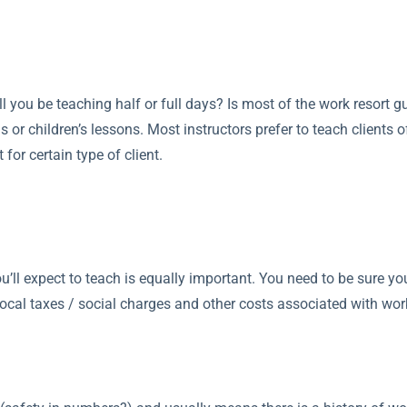
ill you be teaching half or full days? Is most of the work resort
 or children’s lessons. Most instructors prefer to teach clients o
for certain type of client.
you’ll expect to teach is equally important. You need to be sure
ocal taxes / social charges and other costs associated with work