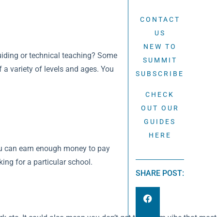
CONTACT
US
NEW TO
 guiding or technical teaching? Some
SUMMIT
f a variety of levels and ages. You
SUBSCRIBE
CHECK
OUT OUR
GUIDES
HERE
 you can earn enough money to pay
ing for a particular school.
SHARE POST: