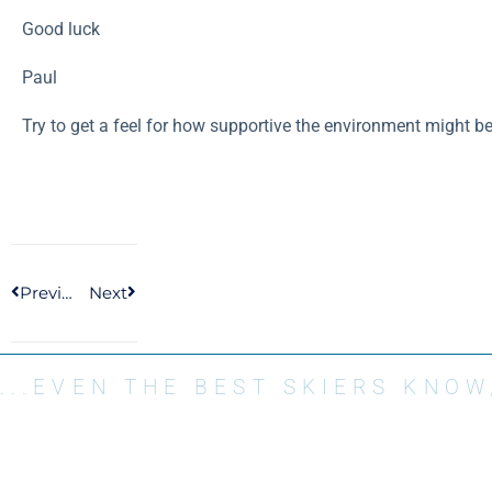
Good luck
Paul
Try to get a feel for how supportive the environment might be
Previous
Next
...EVEN THE BEST SKIERS KNO