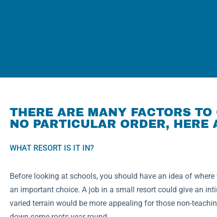
THERE ARE MANY FACTORS TO 
NO PARTICULAR ORDER, HERE 
WHAT RESORT IS IT IN?
Before looking at schools, you should have an idea of where y
an important choice. A job in a small resort could give an inti
varied terrain would be more appealing for those non-teaching
down some roots year round.