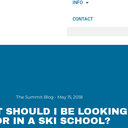
INFO
CONTACT
The Summit Blog -
May 15, 2018
 SHOULD I BE LOOKING
OR IN A SKI SCHOOL?