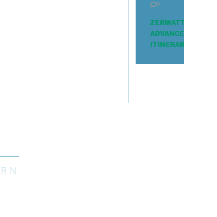
0
ZERMATT
ADVANCED
ITINERARY
ARN