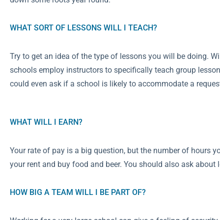
WHAT SORT OF LESSONS WILL I TEACH?
Try to get an idea of the type of lessons you will be doing. W
schools employ instructors to specifically teach group lessons
could even ask if a school is likely to accommodate a request 
WHAT WILL I EARN?
Your rate of pay is a big question, but the number of hours 
your rent and buy food and beer. You should also ask about l
HOW BIG A TEAM WILL I BE PART OF?