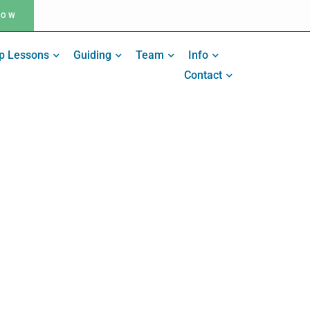
NOW
p Lessons
Guiding
Team
Info
Contact