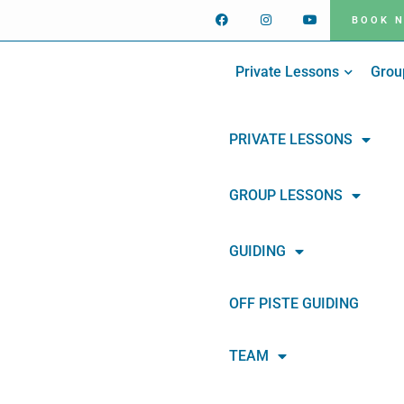
BOOK 
Private Lessons
Grou
PRIVATE LESSONS
GROUP LESSONS
GUIDING
OFF PISTE GUIDING
TEAM