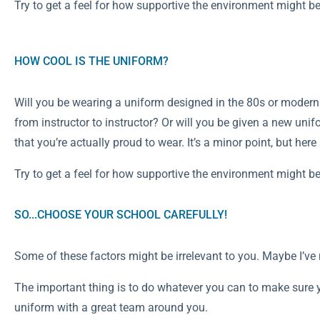
Try to get a feel for how supportive the environment might be
HOW COOL IS THE UNIFORM?
Will you be wearing a uniform designed in the 80s or modern 
from instructor to instructor? Or will you be given a new unifo
that you’re actually proud to wear. It’s a minor point, but her
Try to get a feel for how supportive the environment might be
SO...CHOOSE YOUR SCHOOL CAREFULLY!
Some of these factors might be irrelevant to you. Maybe I’v
The important thing is to do whatever you can to make sure 
uniform with a great team around you.