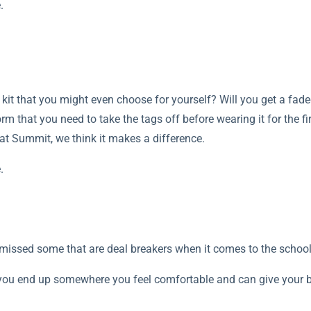
.
kit that you might even choose for yourself? Will you get a fad
rm that you need to take the tags off before wearing it for the fir
e at Summit, we think it makes a difference.
.
e missed some that are deal breakers when it comes to the schoo
you end up somewhere you feel comfortable and can give your bes