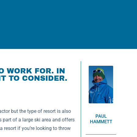
O WORK FOR. IN
T TO CONSIDER.
tor but the type of resort is also
PAUL
s part of a large ski area and offers
HAMMETT
resort if you’re looking to throw