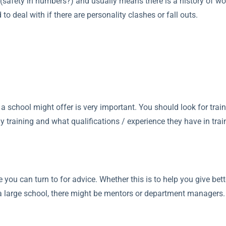
 (safety in numbers?) and usually means there is a history of work
to deal with if there are personality clashes or fall outs.
ng a school might offer is very important. You should look for trai
training and what qualifications / experience they have in train
e you can turn to for advice. Whether this is to help you give bett
n a large school, there might be mentors or department managers