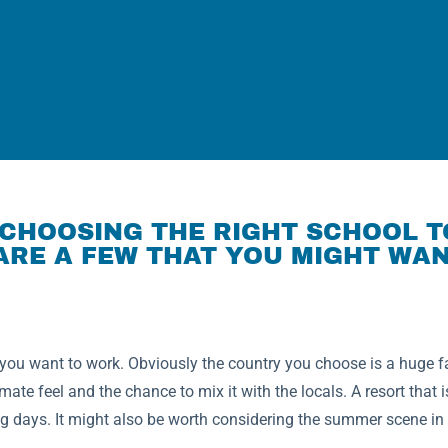
CHOOSING THE RIGHT SCHOOL T
ARE A FEW THAT YOU MIGHT WAN
ou want to work. Obviously the country you choose is a huge fac
mate feel and the chance to mix it with the locals. A resort that i
 days. It might also be worth considering the summer scene in a 