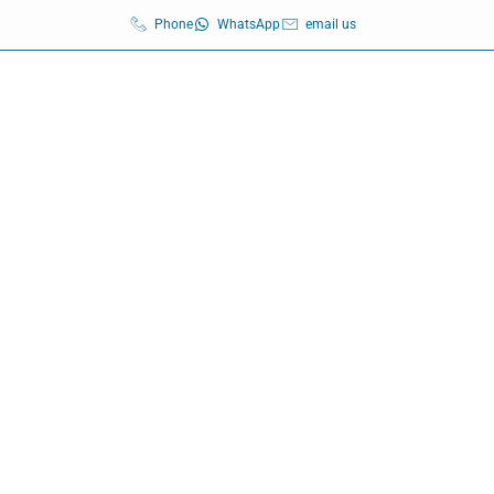
Phone
WhatsApp
email us