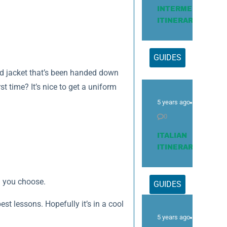
INTERMEDIATE
ITINERARY
GUIDES
ed jacket that’s been handed down
st time? It’s nice to get a uniform
5 years ago
0
ITALIAN
ITINERARY
l you choose.
GUIDES
t lessons. Hopefully it’s in a cool
5 years ago