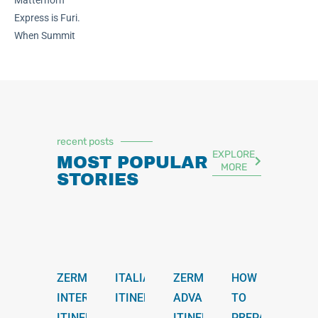
Matterhorn
Express is Furi.
When Summit
recent posts
EXPLORE
MOST POPULAR
MORE
STORIES
ZERMATT
ITALIAN
ZERMATT
HOW
INTERMEDIATE
ITINERARY
ADVANCED
TO
ITINERARY
ITINERARY
PREPARE