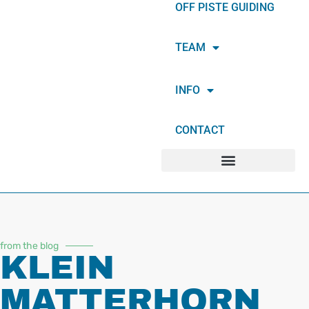
OFF PISTE GUIDING
TEAM
INFO
CONTACT
from the blog
KLEIN
MATTERHORN