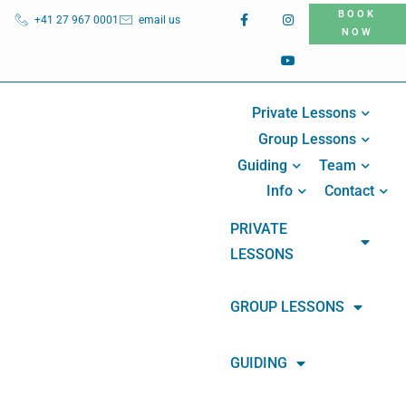
BOOK
+41 27 967 0001
email us
NOW
Private Lessons
Group Lessons
Guiding
Team
Info
Contact
PRIVATE
LESSONS
GROUP LESSONS
GUIDING