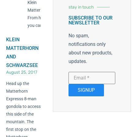
Klein
stay in touch
Matterhorn.
SUBSCRIBE TO OUR
From here
NEWSLETTER
you can ski
No spam,
KLEIN
notifications only
MATTERHORN
about new products,
AND
updates.
SCHWARZSEE
August 25, 2017
Head up the
SIGNUP
Matterhorn
Expresss 8-man
gondola to access
this side of the
mountain. The
first stop on the