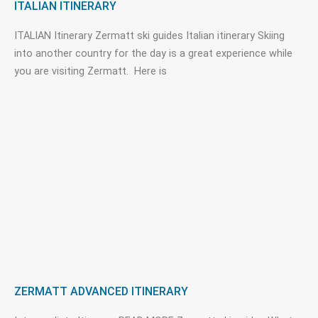
ITALIAN ITINERARY
ITALIAN Itinerary Zermatt ski guides Italian itinerary Skiing
into another country for the day is a great experience while
you are visiting Zermatt. Here is
ZERMATT ADVANCED ITINERARY