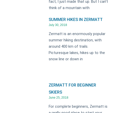
fact, I just made that up. But I can’t
think of a mountain with
SUMMER HIKES IN ZERMATT
July 30, 2018
Zermatt is an enormously popular
summer hiking destination, with
around 400 km of trails.
Picturesque lakes, hikes up to the
snow line or down in
ZERMATT FOR BEGINNER
SKIERS
June 25, 2018
For complete beginners, Zermatt is
a really good place to start your