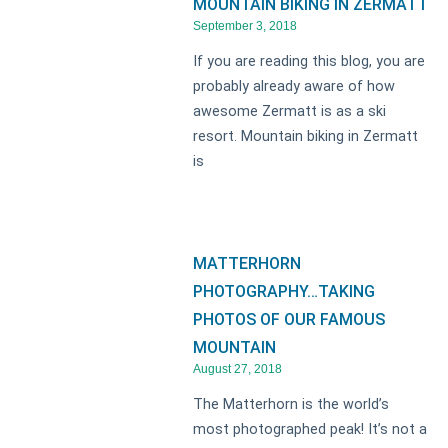
MOUNTAIN BIKING IN ZERMATT
September 3, 2018
If you are reading this blog, you are
probably already aware of how
awesome Zermatt is as a ski
resort. Mountain biking in Zermatt
is
MATTERHORN
PHOTOGRAPHY…TAKING
PHOTOS OF OUR FAMOUS
MOUNTAIN
August 27, 2018
The Matterhorn is the world’s
most photographed peak! It’s not a