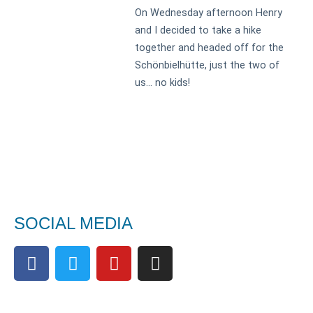
On Wednesday afternoon Henry
and I decided to take a hike
together and headed off for the
Schönbielhütte, just the two of
us… no kids!
SOCIAL MEDIA