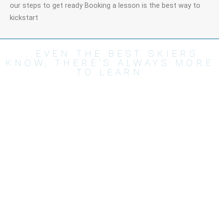
our steps to get ready Booking a lesson is the best way to
kickstart
...EVEN THE BEST SKIERS
KNOW, THERE'S ALWAYS MORE
TO LEARN
Lessons
About
Private lessons
Prices
Group lessons
T&C's
Snowboard Lessons
FAQ's
Experiences
Impressum
The Team
Useful links