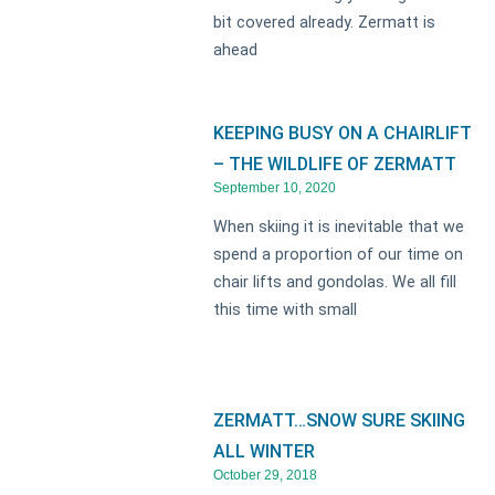
bit covered already. Zermatt is
ahead
KEEPING BUSY ON A CHAIRLIFT
– THE WILDLIFE OF ZERMATT
September 10, 2020
When skiing it is inevitable that we
spend a proportion of our time on
chair lifts and gondolas. We all fill
this time with small
ZERMATT…SNOW SURE SKIING
ALL WINTER
October 29, 2018