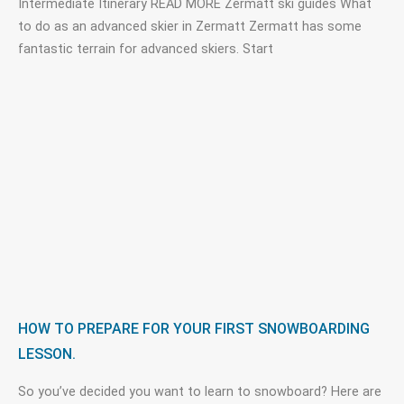
Intermediate Itinerary READ MORE Zermatt ski guides What
to do as an advanced skier in Zermatt Zermatt has some
fantastic terrain for advanced skiers. Start
HOW TO PREPARE FOR YOUR FIRST SNOWBOARDING
LESSON.
So you’ve decided you want to learn to snowboard? Here are