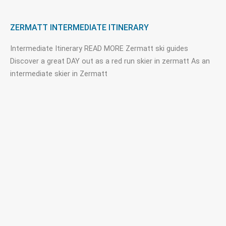
ZERMATT INTERMEDIATE ITINERARY
Intermediate Itinerary READ MORE Zermatt ski guides
Discover a great DAY out as a red run skier in zermatt As an
intermediate skier in Zermatt