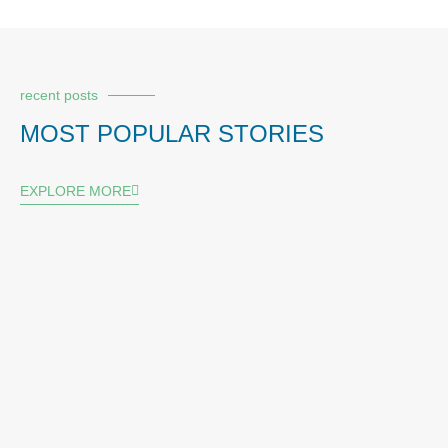
recent posts
MOST POPULAR STORIES
EXPLORE MORE