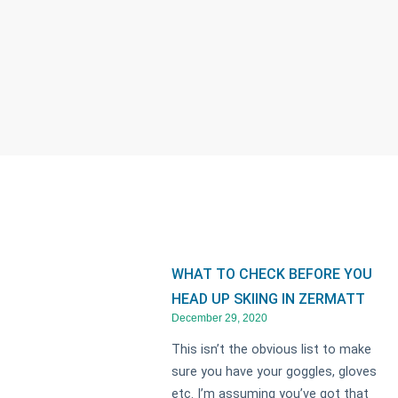
WHAT TO CHECK BEFORE YOU
HEAD UP SKIING IN ZERMATT
December 29, 2020
This isn’t the obvious list to make
sure you have your goggles, gloves
etc. I’m assuming you’ve got that