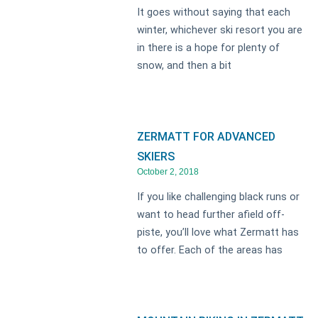
It goes without saying that each
winter, whichever ski resort you are
in there is a hope for plenty of
snow, and then a bit
ZERMATT FOR ADVANCED
SKIERS
October 2, 2018
If you like challenging black runs or
want to head further afield off-
piste, you’ll love what Zermatt has
to offer. Each of the areas has