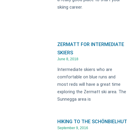
skiing career.
ZERMATT FOR INTERMEDIATE
SKIERS
June 8, 2018
Intermediate skiers who are
comfortable on blue runs and
most reds will have a great time
exploring the Zermatt ski area. The
Sunnegga area is
HIKING TO THE SCHÖNBIELHUT
September 9, 2016