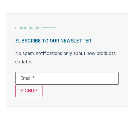
stay in touch
SUBSCRIBE TO OUR NEWSLETTER
No spam, notifications only about new products,
updates.
SIGNUP