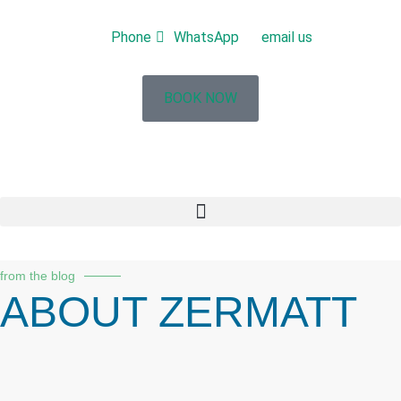
Phone
WhatsApp
email us
BOOK NOW
from the blog
ABOUT ZERMATT