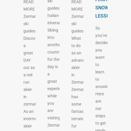
ski
READ
READ
SNOWBOARDIN
guides
MORE
MORE
Italian
LESSON.
Zermatt
Zermatt
itinerary
ski
ski
So
Skiing
guides
guides
you’ve
into
Discover
What
decided
another
a
to do
you
country
great
as an
want
for the
DAY
advanced
to
day is
out as
skier
learn
a
a red
in
to
great
run
Zermatt
snowboard?
experience
skier
Zermatt
Here
while
in
has
are
you
zermatt
some
our
are
As an
fantastic
steps
visiting
intermediate
terrain
to get
Zermatt.
skier
for
ready