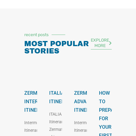
recent posts
EXPLORE
MOST POPULAR
MORE
STORIES
ZERMATT
ITALIAN
ZERMATT
HOW
INTERMEDIATE
ITINERARY
ADVANCED
TO
ITINERARY
ITINERARY
PREPARE
ITALIAN
FOR
Itinerary
Intermediate
Intermediate
YOUR
Zermatt
Itinerary
Itinerary
FIRST