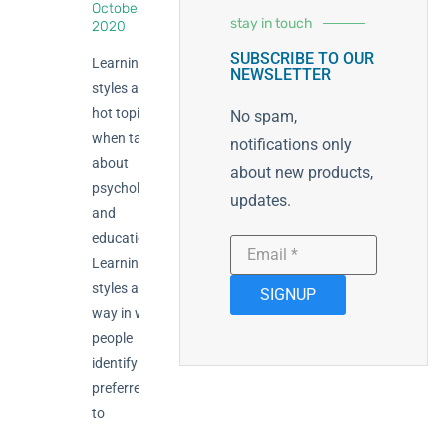
October 23,
stay in touch
2020
SUBSCRIBE TO OUR
Learning
NEWSLETTER
styles are a
hot topic
No spam,
when talking
notifications only
about
about new products,
psychology
updates.
and
education.
Learning
styles are the
SIGNUP
way in which
people
identify their
preferred way
to