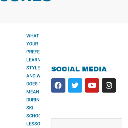
WHAT IS
YOUR
PREFERRED
LEARNING
STYLE,
SOCIAL MEDIA
AND WHAT
DOES THIS
MEAN
DURING A
SKI
SCHOOL
LESSON?