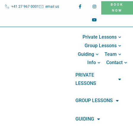
BOOK
+41 27 967 0001
email us
NOW
Private Lessons
Group Lessons
Guiding
Team
Info
Contact
PRIVATE
LESSONS
GROUP LESSONS
GUIDING