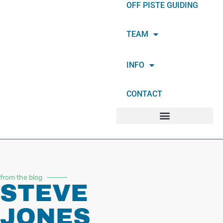
OFF PISTE GUIDING
TEAM
INFO
CONTACT
from the blog
STEVE
JONES