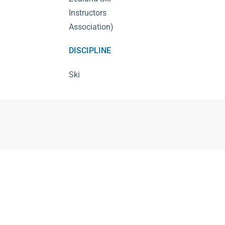
Instructors
Association)
DISCIPLINE
Ski