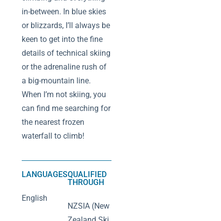
in-between. In blue skies
or blizzards, I’ll always be
keen to get into the fine
details of technical skiing
or the adrenaline rush of
a big-mountain line.
When I’m not skiing, you
can find me searching for
the nearest frozen
waterfall to climb!
LANGUAGES
QUALIFIED
THROUGH
English
NZSIA (New
Zealand Ski