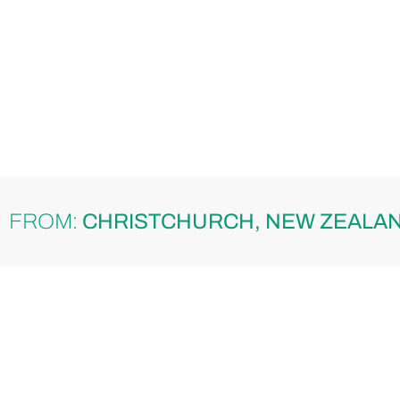
FROM:
CHRISTCHURCH, NEW ZEALA