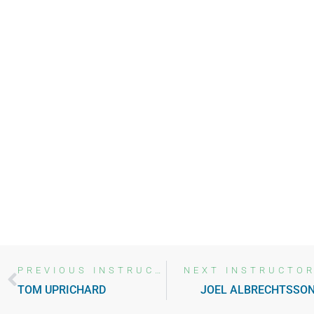
ABOUT SUMMIT
MEET
THE
TEAM
PREVIOUS INSTRUCTOR
NEXT INSTRUCTO
TOM UPRICHARD
JOEL ALBRECHTSSO