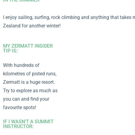
I enjoy sailing, surfing, rock climbing and anything that take
Zealand for another winter!
MY ZERMATT INSIDER
TIP IS:
With hundreds of
kilometres of pisted runs,
Zermatt is a huge resort.
Try to explore as much as
you can and find your
favourite spots!
IF I WASN'T A SUMMIT
INSTRUCTOR: