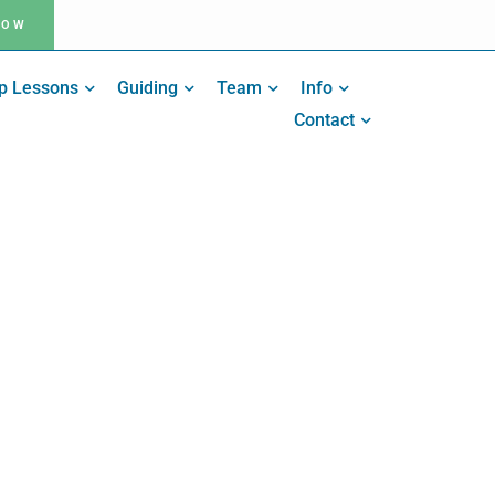
NOW
p Lessons
Guiding
Team
Info
Contact