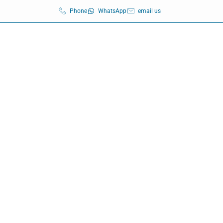
Phone
WhatsApp
email us