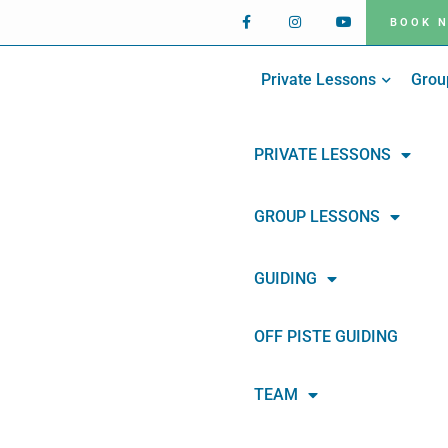
BOOK 
Private Lessons
Grou
PRIVATE LESSONS
GROUP LESSONS
GUIDING
OFF PISTE GUIDING
TEAM