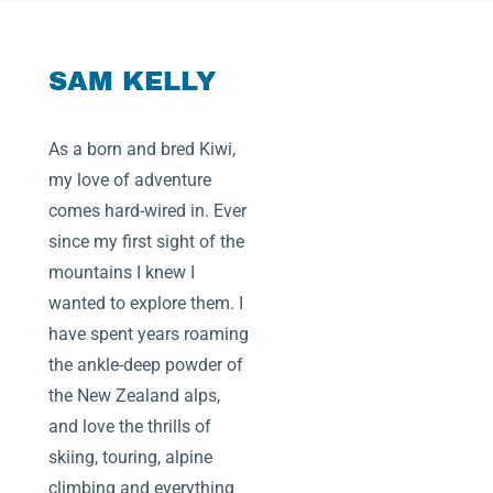
SAM KELLY
As a born and bred Kiwi,
my love of adventure
comes hard-wired in. Ever
since my first sight of the
mountains I knew I
wanted to explore them. I
have spent years roaming
the ankle-deep powder of
the New Zealand alps,
and love the thrills of
skiing, touring, alpine
climbing and everything