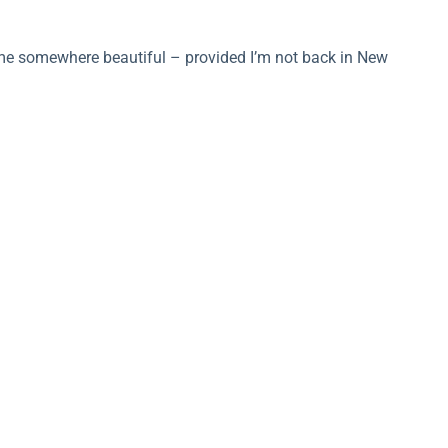
s me somewhere beautiful – provided I’m not back in New