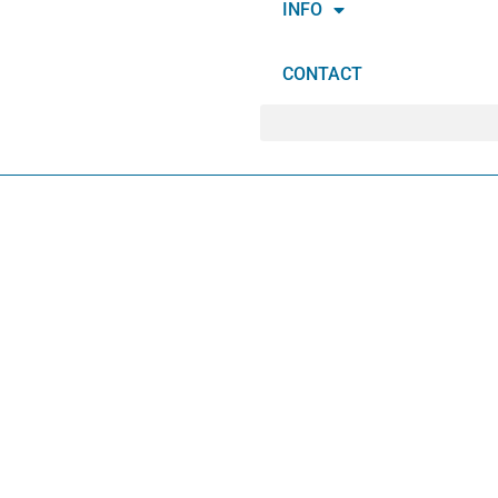
INFO
CONTACT
IT
T
E
M