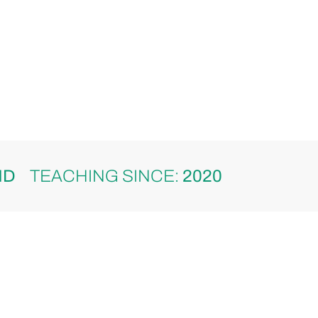
ND
TEACHING SINCE:
2020