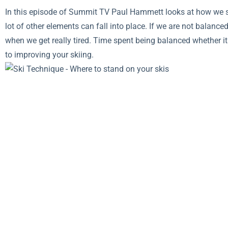
In this episode of Summit TV Paul Hammett looks at how we sta
lot of other elements can fall into place. If we are not balanced
when we get really tired. Time spent being balanced whether it i
to improving your skiing.