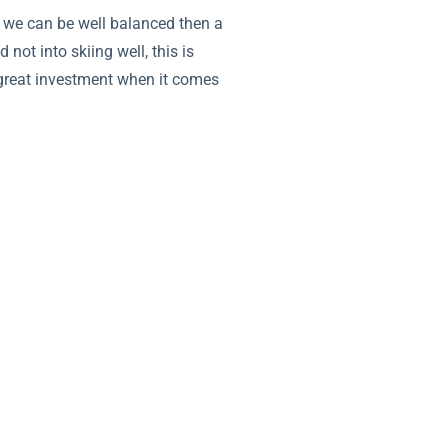
f we can be well balanced then a
 not into skiing well, this is
 a great investment when it comes