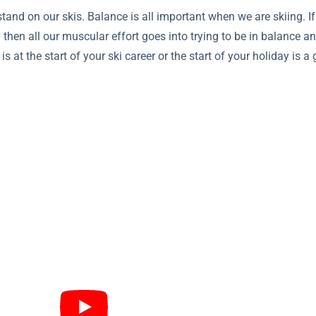
nd on our skis. Balance is all important when we are skiing. I
 then all our muscular effort goes into trying to be in balance and
s at the start of your ski career or the start of your holiday is