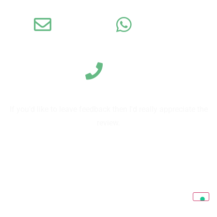
Email
WhatsApp
Call us
If you'd like to leave feedback then I'd really appreciate the
review.
Leave a review on TripAdvisor
Leave reviews on Google
Send us a review directly on our form