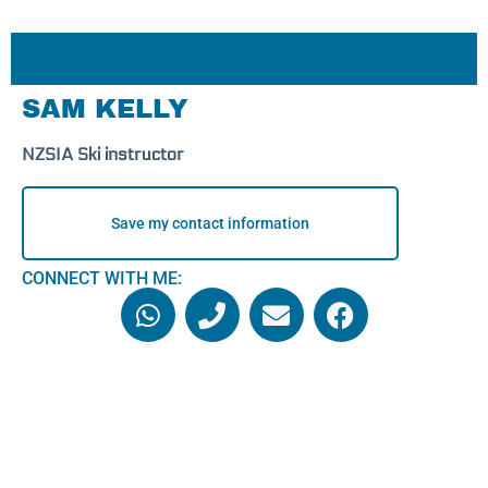
SAM KELLY
NZSIA Ski instructor
Save my contact information
CONNECT WITH ME: