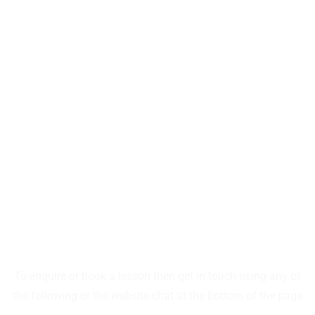
SUMMITSKISCHOOL
CONTACT SUMMIT
To enquire or book a lesson then get in touch using any of
the following or the website chat at the bottom of the page