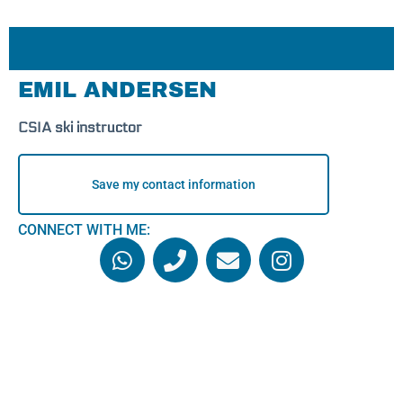
EMIL ANDERSEN
CSIA ski instructor
Save my contact information
CONNECT WITH ME: