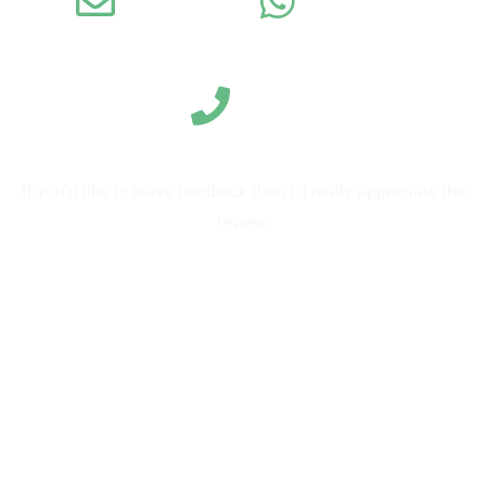
Email
WhatsApp
Call us
If you'd like to leave feedback then I'd really appreciate the
review.
Leave a review on TripAdvisor
Leave reviews on Google
Send us a review directly on our form