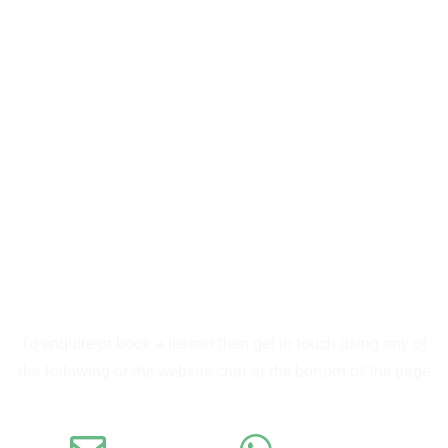
SUMMITSKISCHOOL
CONTACT SUMMIT
To enquire or book a lesson then get in touch using any of
the following or the website chat at the bottom of the page